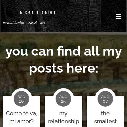
a cat's tales
mental health - travel - art
you can find all my
posts here:
sep
aug
aug
10
25
07
Como te va,
my
the
mi amor?
relationship
smallest