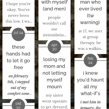
with myself
man who
I hope you're
(and men)
ever lived
okay. You've
(tw
never been
people
this low. I was
warning)
wouldn't call
where you are
me
at 17, we met
jul 14
right now, 10
intimidating
at group
years ago. I
anymore, i
therapy. he
know how
apr
these
think. i'd say
was a walking
30
you feel. I
they see me
hands had
red flag.
know you're
as someone
feb
losing my
to let it go
addicted to
spiraling,
24
with a quiet
mom and
drugs, bad
free
wanting to
confidence,
relationship
not letting
i knew
give up. I'm
someone who
on february
with his
myself
you'd haunt
scared and
loves herself
9th, i stepped
abusive father,
worried
mourn
all my
and others
out of my
arrested for
because I
what-if's
and life. they
comfort zone
my sister
possession of
know how
see me as
and
went upstairs
a weapon,
i met him in
you feel. I
okt
someone
approached
to get dressed,
arrested for
10
january, the
hope you're