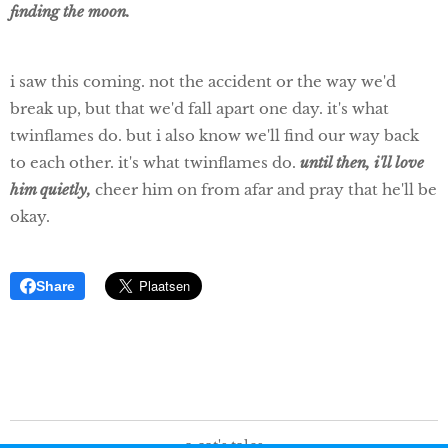
finding the moon.
i saw this coming. not the accident or the way we'd
break up, but that we'd fall apart one day. it's what
twinflames do. but i also know we'll find our way back
to each other.
it's what twinflames do.
until then, i'll love
him quietly,
cheer him on from afar and pray that he'll be
okay.
Share
a cat's tales