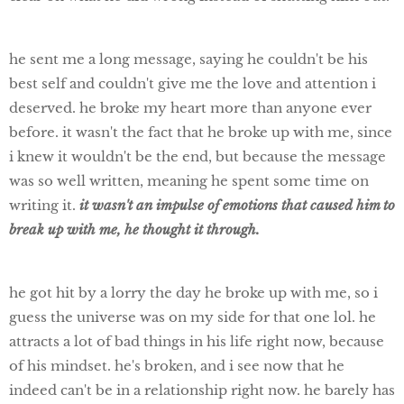
he sent me a long message, saying he couldn't be his
best self and couldn't give me the love and attention i
deserved. he broke my heart more than anyone ever
before. it wasn't the fact that he broke up with me, since
i knew it wouldn't be the end, but because the message
was so well written, meaning he spent some time on
writing it.
it wasn't an impulse of emotions that caused him to
break up with me, he thought it through.
he got hit by a lorry the day he broke up with me, so i
guess the universe was on my side for that one lol. he
attracts a lot of bad things in his life right now, because
of his mindset. he's broken, and i see now that he
indeed can't be in a relationship right now. he barely has