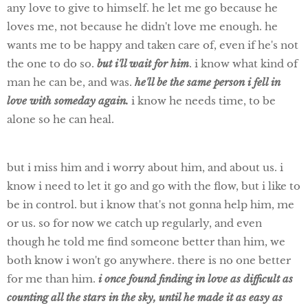
any love to give to himself. he let me go because he
loves me, not because he didn't love me enough. he
wants me to be happy and taken care of, even if he's not
the one to do so.
but i'll wait for him
. i know what kind of
man he can be, and was.
he'll be the same person i fell in
love with someday again.
i know he needs time, to be
alone so he can heal.
but i miss him and i worry about him, and about us. i
know i need to let it go and go with the flow, but i like to
be in control. but i know that's not gonna help him, me
or us. so for now we catch up regularly, and even
though he told me find someone better than him, we
both know i won't go anywhere. there is no one better
for me than him.
i once found finding in love as difficult as
counting all the stars in the sky, until he made it as easy as