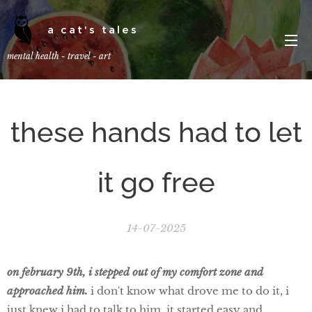
a cat's tales
mental health - travel - art
these hands had to let
it go free
14-07-2025
on february 9th, i stepped out of my comfort zone and
approached him.
i don't know what drove me to do it, i
just knew i had to talk to him. it started easy and