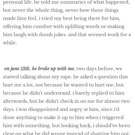
personal life. he told me summaries of what happened,
but never the whole thing, never how those things
made him feel. i tried my best being there for him,
offering him comfort with uplifting words or making
him laugh with dumb jokes. and that seemed work for a
while.
on june 12th
,
he broke up with me.
two days before, we
started talking about my rape. he asked a question that
hurt me a lot, not because he wanted to hurt me, but
because he didn't understand. i barely replied to him
afterwards, but he didn't check in on me for almost two
days. i was disappointed and angry at him, since i'd
done anything to make it up to him when i triggered
him with something. but looking back, i should've been
clear on what he did wrong instead of shutting him out.