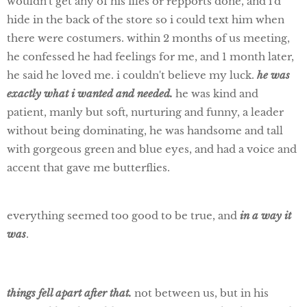
wouldn't get any of his files or repports done, and i'd
hide in the back of the store so i could text him when
there were costumers. within 2 months of us meeting,
he confessed he had feelings for me, and 1 month later,
he said he loved me. i couldn't believe my luck.
he was
exactly what i wanted and needed.
he was kind and
patient, manly but soft, nurturing and funny, a leader
without being dominating, he was handsome and tall
with gorgeous green and blue eyes, and had a voice and
accent that gave me butterflies.
everything seemed too good to be true, and
in a way it
was
.
things fell apart after that.
not between us, but in his