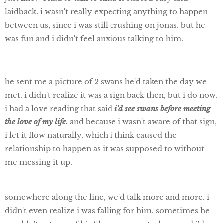
laidback. i wasn't really expecting anything to happen
between us, since i was still crushing on jonas. but he
was fun and i didn't feel anxious talking to him.
he sent me a picture of 2 swans he'd taken the day we
met. i didn't realize it was a sign back then, but i do now.
i had a love reading that said
i'd see swans before meeting
the love of my life.
and because i wasn't aware of that sign,
i let it flow naturally. which i think caused the
relationship to happen as it was supposed to without
me messing it up.
somewhere along the line, we'd talk more and more. i
didn't even realize i was falling for him. sometimes he